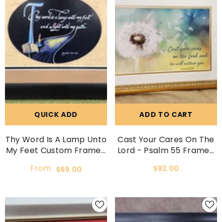
QUICK ADD
ADD TO CART
Thy Word Is A Lamp Unto
Cast Your Cares On The
My Feet Custom Framed
Lord - Psalm 55 Framed
Scripture
Picture.
From
$92.00
$69.00