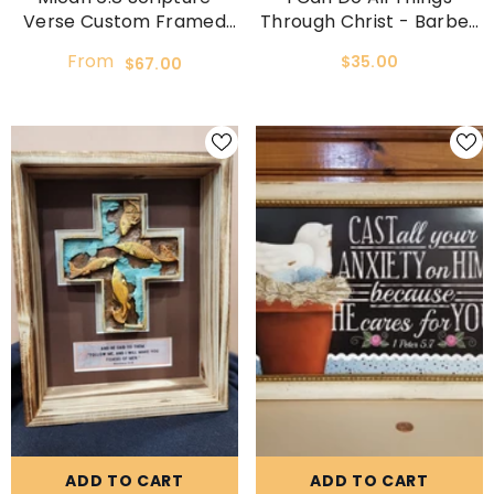
Verse Custom Framed
Through Christ - Barbell
And Matted Picture
Gym Art
From
$35.00
$67.00
ADD TO CART
ADD TO CART