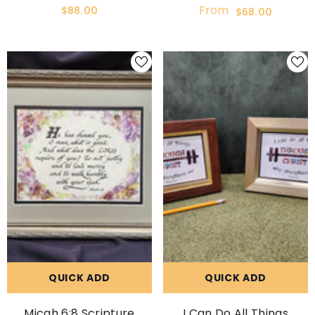
Custom Framed Gift
Framed And Matted
From
$88.00
$68.00
Picture
QUICK ADD
QUICK ADD
Micah 6:8 Scripture
I Can Do All Things