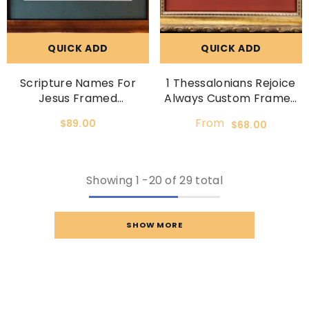
QUICK ADD
QUICK ADD
Scripture Names For
1 Thessalonians Rejoice
Jesus Framed
Always Custom Framed
Calligraphy Print
Scripture Verse
From
$89.00
$68.00
Showing
1
-
20
of 29 total
SHOW MORE