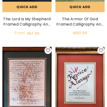
QUICK ADD
QUICK ADD
The Lord Is My Shepherd
The Armor Of God
Framed Calligraphy And
Framed Calligraphy And
Art Print
Art Print
From
$102.00
$67.00