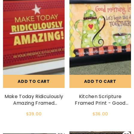
ADD TO CART
ADD TO CART
Make Today Ridiculously
Kitchen Scripture
Amazing Framed
Framed Print - Good
Scripture Print
Morning, Lord, Let Us
$39.00
$36.00
Begin This Day Together.