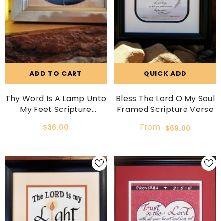
ADD TO CART
QUICK ADD
Thy Word Is A Lamp Unto
Bless The Lord O My Soul
My Feet Scripture
Framed Scripture Verse
Picture
From
$36.00
$69.00