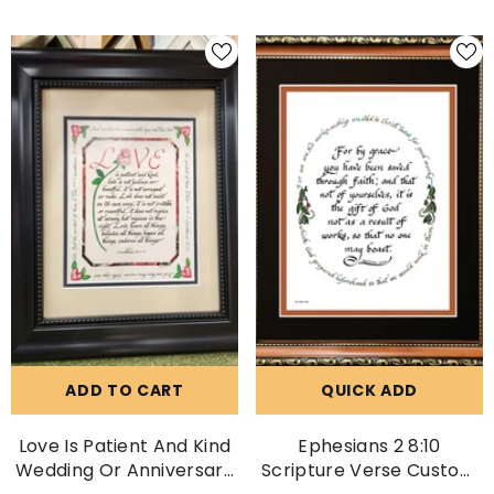
ADD TO CART
QUICK ADD
Love Is Patient And Kind
Ephesians 2 8:10
Wedding Or Anniversary
Scripture Verse Custom