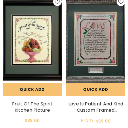
QUICK ADD
QUICK ADD
Fruit Of The Spirit
Love Is Patient And Kind
Kitchen Picture
Custom Framed
Wedding Gift
From
$88.00
$69.00