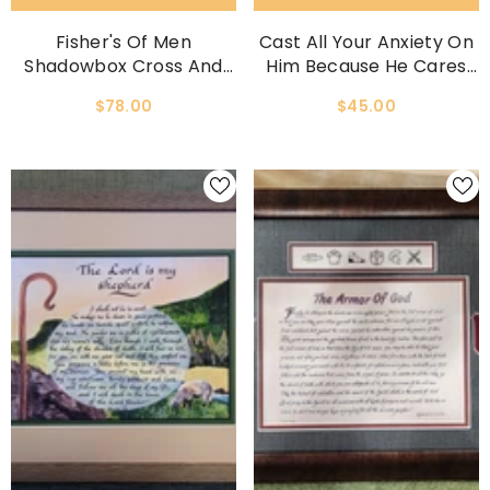
Fisher's Of Men
Cast All Your Anxiety On
Shadowbox Cross And
Him Because He Cares
Scripture Wall Decor
For You Framed Print
$78.00
$45.00