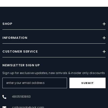
SHOP
INFORMATION
CUSTOMER SERVICE
NEWSLETTER SIGN UP
Sign up for exclusive updates, new arrivals & insider only discounts
SUBMIT
4805183863
calligraph@aol.com