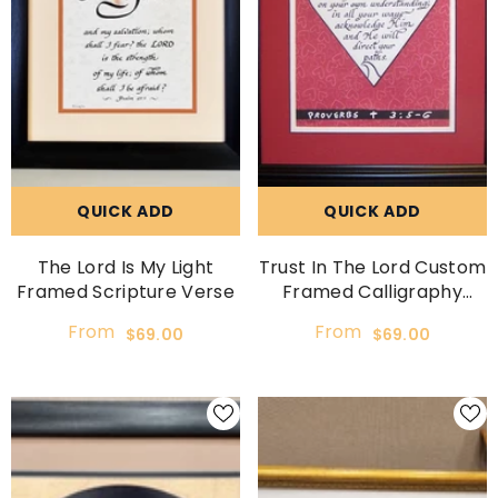
QUICK ADD
QUICK ADD
The Lord Is My Light
Trust In The Lord Custom
Framed Scripture Verse
Framed Calligraphy
Picture
From
From
$69.00
$69.00