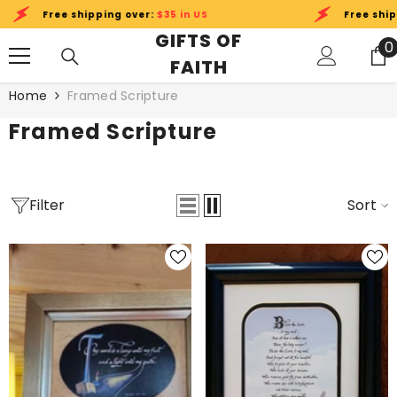
SKIP TO CONTENT
e shipping over:
$35 in US
Free shipping over:
GIFTS OF
0
0
FAITH
i
Home
Framed Scripture
Framed Scripture
Filter
Sort