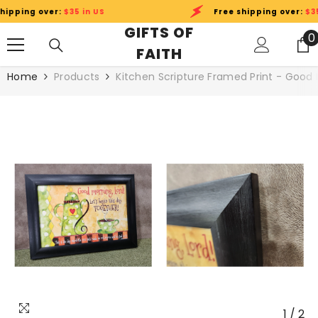
SKIP TO CONTENT
pping over:
$35 in US
Free shipping over:
$35 i
GIFTS OF
0
0
FAITH
i
Home
Products
Kitchen Scripture Framed Print - Good M
1
/
2