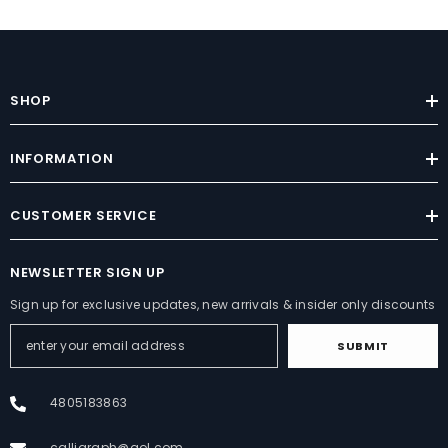
SHOP
INFORMATION
CUSTOMER SERVICE
NEWSLETTER SIGN UP
Sign up for exclusive updates, new arrivals & insider only discounts
SUBMIT
4805183863
calligraph@aol.com