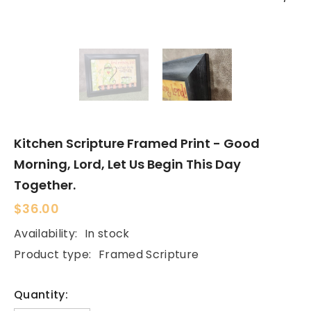
Kitchen Scripture Framed Print - Good
Morning, Lord, Let Us Begin This Day
Together.
$36.00
Availability:
In stock
Product type:
Framed Scripture
Quantity: