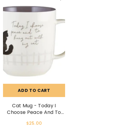
ADD TO CART
Cat Mug - Today I
Choose Peace And To
Hang Out With My Cat.
$25.00