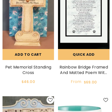
ADD TO CART
QUICK ADD
Pet Memorial Standing
Rainbow Bridge Framed
Cross
And Matted Poem With
Option To Personalize.
From
$46.00
$69.00