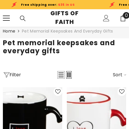
SKIP TO CONTENT
Free shipping over:
$35 in US
Free shi
GIFTS OF
0
0
FAITH
i
Home
Pet Memorial Keepsakes And Everyday Gifts
Pet memorial keepsakes and
everyday gifts
Filter
Sort