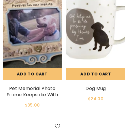
ADD TO CART
ADD TO CART
Pet Memorial Photo
Dog Mug
Frame Keepsake With
$24.00
Easelback
$35.00