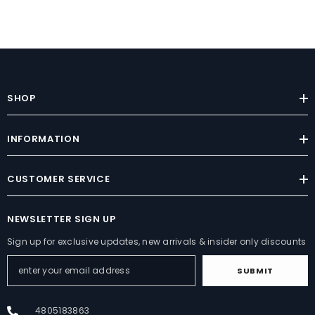
SHOP
INFORMATION
CUSTOMER SERVICE
NEWSLETTER SIGN UP
Sign up for exclusive updates, new arrivals & insider only discounts
SUBMIT
4805183863