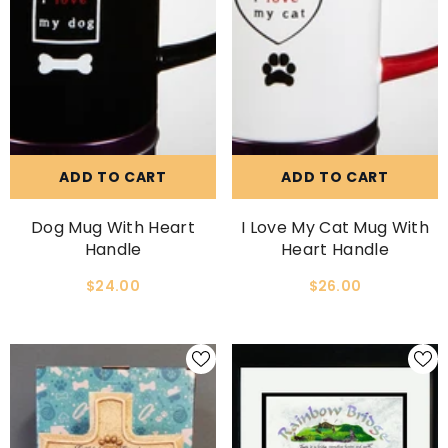
ADD TO CART
ADD TO CART
Dog Mug With Heart
I Love My Cat Mug With
Handle
Heart Handle
$24.00
$26.00