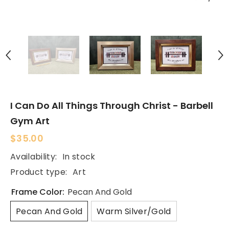
I Can Do All Things Through Christ - Barbell
Gym Art
$35.00
Availability:
In stock
Product type:
Art
Frame Color:
Pecan And Gold
Pecan And Gold
Warm Silver/Gold