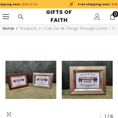
SKIP TO CONTENT
ping over:
$35 in US
Free shipping over:
$35 in
GIFTS OF
0
0
FAITH
i
Home
Products
I Can Do All Things Through Christ - Ba
1
/
6