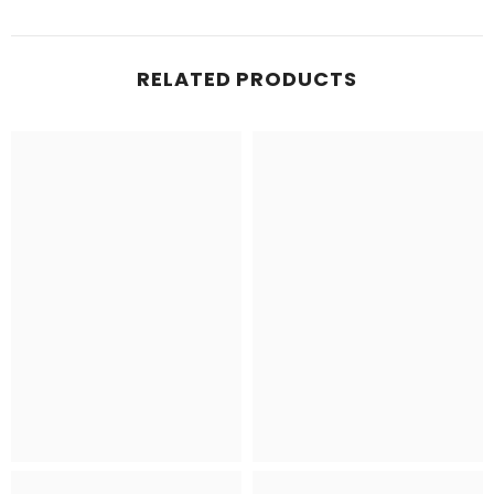
RELATED PRODUCTS