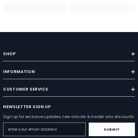
SHOP
INFORMATION
CUSTOMER SERVICE
NEWSLETTER SIGN UP
Sign up for exclusive updates, new arrivals & insider only discounts
SUBMIT