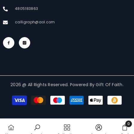
4805183863
calligraph@aol.com
2026 @ All Rights Reserved. Powered By Gift Of Faith.
Payment
methods
0
0