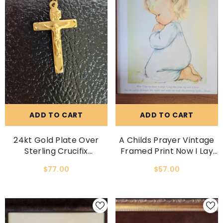
ADD TO CART
ADD TO CART
24kt Gold Plate Over
A Childs Prayer Vintage
Sterling Crucifix
Framed Print Now I Lay
Necklace
Me Down To Sleep
$77.00
$57.00
Prayer