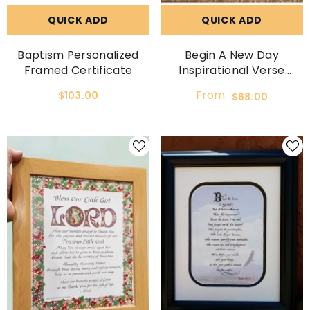
QUICK ADD
QUICK ADD
Baptism Personalized
Begin A New Day
Framed Certificate
Inspirational Verse
Framed Wall Decor
From
$103.00
$68.00