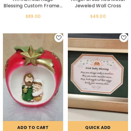
Blessing Custom Framed
Jeweled Wall Cross
Wedding Gift
$89.00
$49.00
ADD TO CART
QUICK ADD