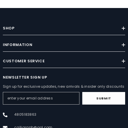
SHOP
INFORMATION
CUSTOMER SERVICE
NEWSLETTER SIGN UP
Sign up for exclusive updates, new arrivals & insider only discounts
SUBMIT
4805183863
calligraph@aol.com