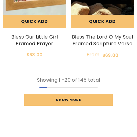
QUICK ADD
QUICK ADD
Bless Our Little Girl
Bless The Lord O My Soul
Framed Prayer
Framed Scripture Verse
From
$68.00
$69.00
Showing
1
-
20
of 145 total
SHOW MORE