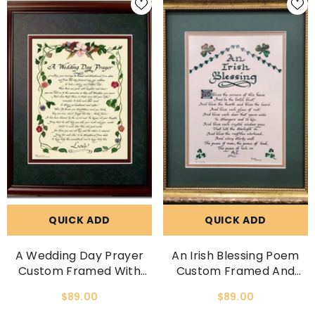
QUICK ADD
QUICK ADD
A Wedding Day Prayer
An Irish Blessing Poem
Custom Framed With
Custom Framed And
Option To Personalize
Matted With Option To
$89.00
$89.00
Picture
Personalize With Family