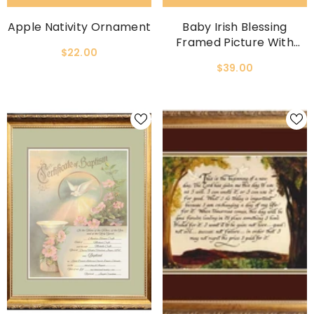
Apple Nativity Ornament
Baby Irish Blessing
Framed Picture With
$22.00
Easel On Back
$39.00