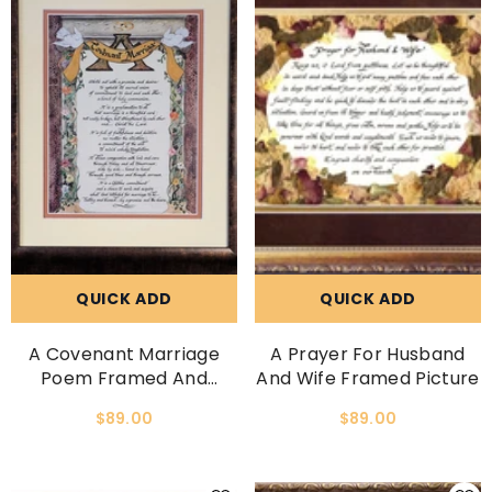
QUICK ADD
QUICK ADD
A Covenant Marriage
A Prayer For Husband
Poem Framed And
And Wife Framed Picture
Matted Picture
$89.00
$89.00