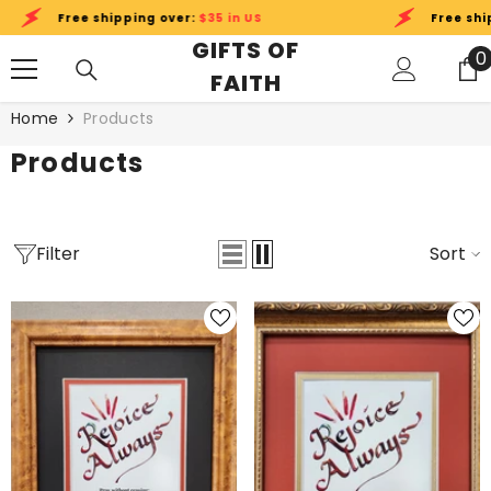
SKIP TO CONTENT
ee shipping over:
$35 in US
Free shipping over
GIFTS OF
0
0
FAITH
i
Home
Products
Products
Filter
Sort