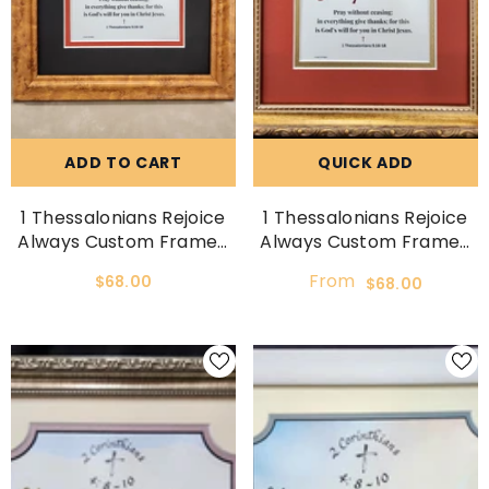
ADD TO CART
QUICK ADD
1 Thessalonians Rejoice
1 Thessalonians Rejoice
Always Custom Framed
Always Custom Framed
Scripture Verse
Scripture Verse
From
$68.00
$68.00