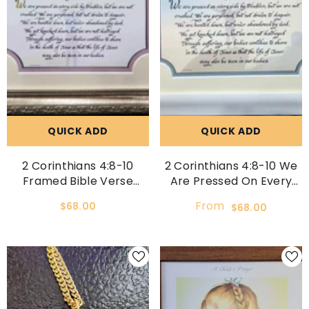
QUICK ADD
QUICK ADD
2 Corinthians 4:8-10
2 Corinthians 4:8-10 We
Framed Bible Verse
Are Pressed On Every
Home Decor Art And Gift
Side By Troubles Custom
From
$68.00
$68.00
Idea
Framed Scripture