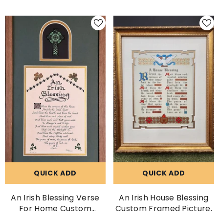
Name
QUICK ADD
QUICK ADD
An Irish Blessing Verse
An Irish House Blessing
For Home Custom
Custom Framed Picture.