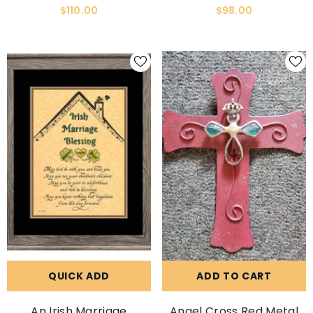
Framed Picture
$110.00
$98.00
QUICK ADD
ADD TO CART
An Irish Marriage
Angel Cross Red Metal