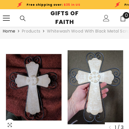
SKIP TO CONTENT
Free shipping over:
$35 in US
Free
GIFTS OF
0
0
FAITH
i
Home
Products
Whitewash Wood With Black Metal Scrol
1
/
3