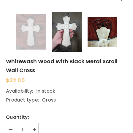
Whitewash Wood With Black Metal Scroll
Wall Cross
$32.00
Availability:
In stock
Product type:
Cross
Quantity:
Decrease
Increase