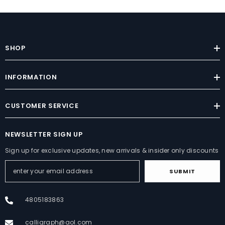
SHOP
INFORMATION
CUSTOMER SERVICE
NEWSLETTER SIGN UP
Sign up for exclusive updates, new arrivals & insider only discounts
SUBMIT
4805183863
calligraph@aol.com