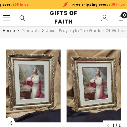
SKIP TO CONTENT
ver:
$35 in US
Free shipping over:
$35 in US
GIFTS OF
0
0
FAITH
i
Home
Products
Jesus Praying In The Garden Of Geths
1
/
6