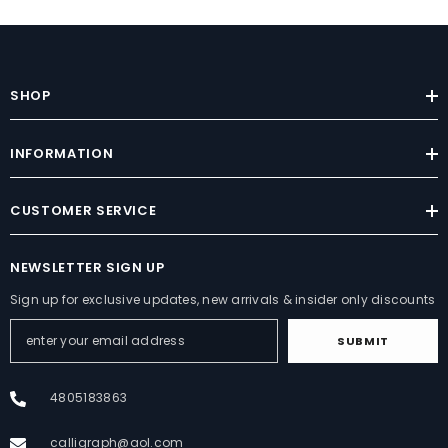
SHOP
INFORMATION
CUSTOMER SERVICE
NEWSLETTER SIGN UP
Sign up for exclusive updates, new arrivals & insider only discounts
SUBMIT
4805183863
calligraph@aol.com