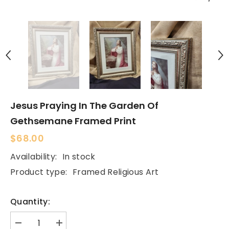
Jesus Praying In The Garden Of
Gethsemane Framed Print
$68.00
Availability:
In stock
Product type:
Framed Religious Art
Quantity:
Decrease
Increase